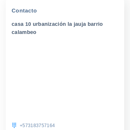
Contacto
casa 10 urbanización la jauja barrio
calambeo
+573183757164