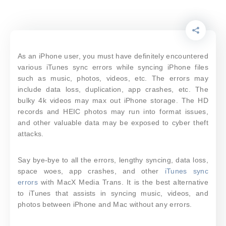
As an iPhone user, you must have definitely encountered
various iTunes sync errors while syncing iPhone files
such as music, photos, videos, etc. The errors may
include data loss, duplication, app crashes, etc. The
bulky 4k videos may max out iPhone storage. The HD
records and HEIC photos may run into format issues,
and other valuable data may be exposed to cyber theft
attacks.
Say bye-bye to all the errors, lengthy syncing, data loss,
space woes, app crashes, and other
iTunes sync
errors
with MacX Media Trans. It is the best alternative
to iTunes that assists in syncing music, videos, and
photos between iPhone and Mac without any errors.