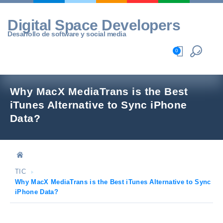
Skip
to
Digital Space Developers
content
Desarrollo de software y social media
0
Why MacX MediaTrans is the Best
iTunes Alternative to Sync iPhone
Data?
TIC
Why MacX MediaTrans is the Best iTunes Alternative to Sync
iPhone Data?