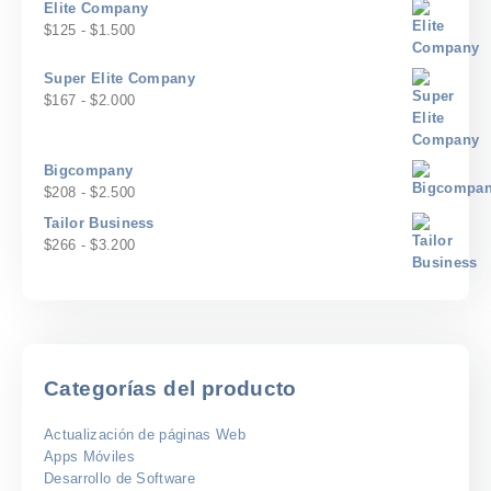
$500
Elite Company
$58
precios:
Rango
$
125
-
$
1.500
hasta
desde
de
$700
$100
precios:
Super Elite Company
hasta
desde
Rango
$
167
-
$
2.000
$1.200
$125
de
hasta
precios:
$1.500
desde
Bigcompany
$167
Rango
$
208
-
$
2.500
hasta
de
Tailor Business
$2.000
precios:
Rango
$
266
-
$
3.200
desde
de
$208
precios:
hasta
desde
$2.500
$266
hasta
$3.200
Categorías del producto
Actualización de páginas Web
Apps Móviles
Desarrollo de Software