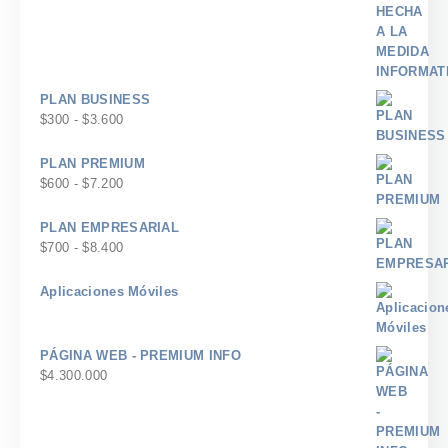
PLAN BUSINESS
Rango
$
300
-
$
3.600
de
precios:
PLAN PREMIUM
desde
Rango
$
600
-
$
7.200
$300
de
hasta
precios:
PLAN EMPRESARIAL
$3.600
desde
Rango
$
700
-
$
8.400
$600
de
hasta
precios:
Aplicaciones Móviles
$7.200
desde
$700
hasta
PÁGINA WEB - PREMIUM INFO
$8.400
$
4.300.000