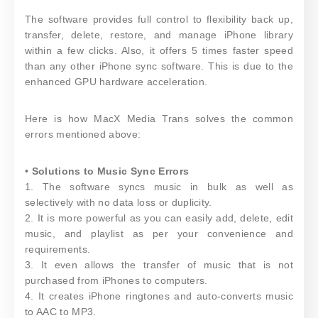
The software provides full control to flexibility back up,
transfer, delete, restore, and manage iPhone library
within a few clicks. Also, it offers 5 times faster speed
than any other iPhone sync software. This is due to the
enhanced GPU hardware acceleration.
Here is how MacX Media Trans solves the common
errors mentioned above:
•
Solutions to Music Sync Errors
1. The software syncs music in bulk as well as
selectively with no data loss or duplicity.
2. It is more powerful as you can easily add, delete, edit
music, and playlist as per your convenience and
requirements.
3. It even allows the transfer of music that is not
purchased from iPhones to computers.
4. It creates iPhone ringtones and auto-converts music
to AAC to MP3.