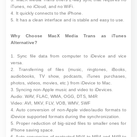
iTunes, no iCloud, and no WiFi.
4. It quickly connects to the iPhone.
5. It has a clean interface and is stable and easy to use.
Why Choose MacX Media Trans as iTunes
Alternative?
1. Sync file data from computer to iDevice and vice
versa.
2. Transferring of files (music, ringtones, iBooks,
audiobooks, TV show, podcasts, iTunes purchases,
photos, videos, movies, etc.) from iDevice to Mac.
3. Syncing non-Apple music and video to iDevices.
Audio: WAV, FLAC, WMA, OGG, DTS, M4R
Video: AVI, MKV, FLV, VOB, WMV, SWF
4. Auto conversion of non-Apple video/audio formats to
iDevice supported formats during the synchronization.
5. Proper reduction of big-sized files to smaller ones for
iPhone saving space.
6. Auto conversion of protected MV4 to MP4 and M4P to