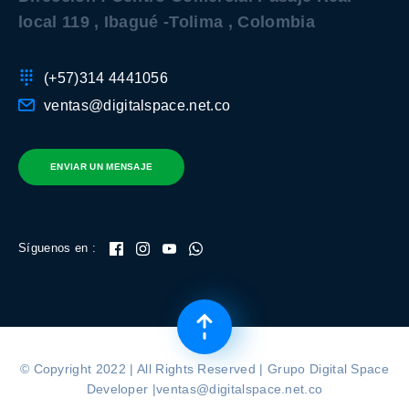
local 119 , Ibagué -Tolima , Colombia
(+57)314 4441056
ventas@digitalspace.net.co
ENVIAR UN MENSAJE
Síguenos en :
© Copyright 2022 | All Rights Reserved | Grupo Digital Space
Developer |ventas@digitalspace.net.co