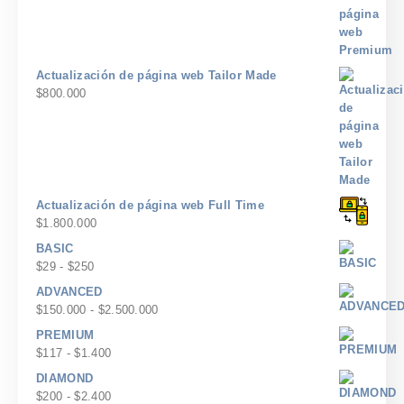
Actualización de página web Tailor Made
$
800.000
Actualización de página web Full Time
$
1.800.000
BASIC
Rango
$
29
-
$
250
de
ADVANCED
precios:
Rango
$
150.000
-
$
2.500.000
desde
de
PREMIUM
$29
precios:
Rango
$
117
-
$
1.400
hasta
desde
de
$250
DIAMOND
$150.000
precios:
Rango
$
200
-
$
2.400
hasta