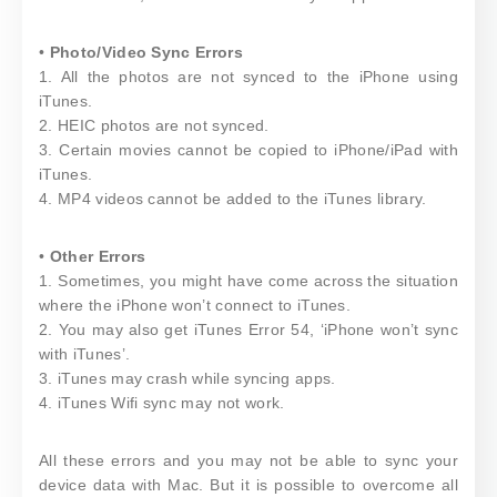
•
Photo/Video Sync Errors
1. All the photos are not synced to the iPhone using
iTunes.
2. HEIC photos are not synced.
3. Certain movies cannot be copied to iPhone/iPad with
iTunes.
4. MP4 videos cannot be added to the iTunes library.
•
Other Errors
1. Sometimes, you might have come across the situation
where the iPhone won’t connect to iTunes.
2. You may also get iTunes Error 54, ‘iPhone won’t sync
with iTunes’.
3. iTunes may crash while syncing apps.
4. iTunes Wifi sync may not work.
All these errors and you may not be able to sync your
device data with Mac. But it is possible to overcome all