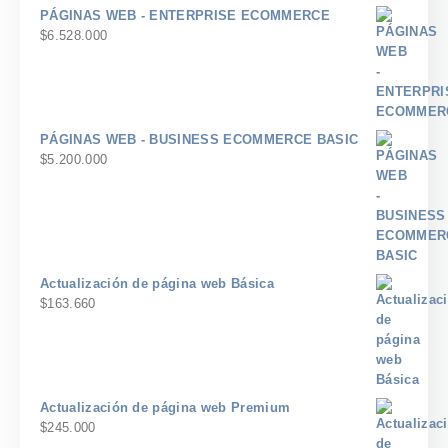
PÁGINAS WEB - ENTERPRISE ECOMMERCE
$
6.528.000
PÁGINAS WEB - BUSINESS ECOMMERCE BASIC
$
5.200.000
Actualización de página web Básica
$
163.660
Actualización de página web Premium
$
245.000