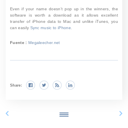
Even if your name doesn’t pop up in the winners, the
software is worth a download as it allows excellent
transfer of iPhone data to Mac and unlike iTunes, you
can easily
Sync music to iPhone
.
Fuente :
Megaleecher.net
Share: