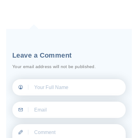
Leave a Comment
Your email address will not be published.