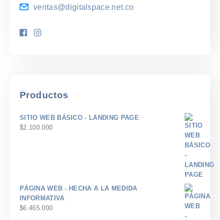
ventas@digitalspace.net.co
Productos
SITIO WEB BÁSICO - LANDING PAGE
$
2.100.000
PÁGINA WEB - HECHA A LA MEDIDA
INFORMATIVA
$
6.465.000