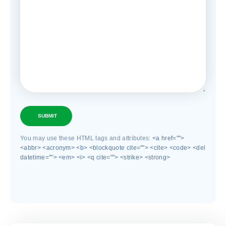
SUBMIT
You may use these HTML tags and attributes:
<a href="">
<abbr> <acronym> <b> <blockquote cite=""> <cite> <code> <del
datetime=""> <em> <i> <q cite=""> <strike> <strong>