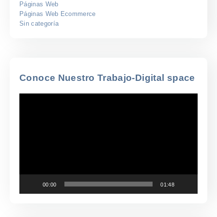
Páginas Web
Páginas Web Ecommerce
Sin categoría
Conoce Nuestro Trabajo-Digital space
Reproductor
de
vídeo
00:00
01:48