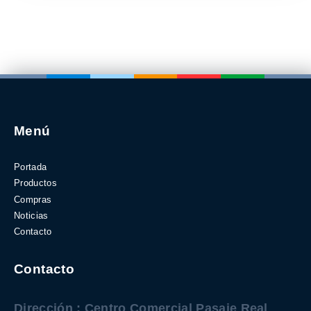
Menú
Portada
Productos
Compras
Noticias
Contacto
Contacto
Dirección : Centro Comercial Pasaje Real