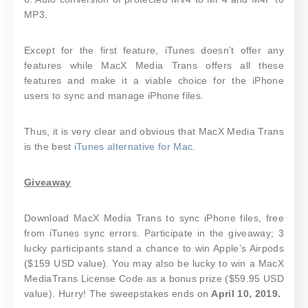
MP3.
Except for the first feature, iTunes doesn’t offer any
features while MacX Media Trans offers all these
features and make it a viable choice for the iPhone
users to sync and manage iPhone files.
Thus, it is very clear and obvious that MacX Media Trans
is the best
iTunes alternative for Mac
.
Giveaway
Download MacX Media Trans to sync iPhone files, free
from iTunes sync errors. Participate in the giveaway; 3
lucky participants stand a chance to win Apple’s Airpods
($159 USD value). You may also be lucky to win a MacX
MediaTrans License Code as a bonus prize ($59.95 USD
value). Hurry! The sweepstakes ends on
April 10, 2019.