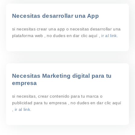
Necesitas desarrollar una App
si necesitas crear una app o necesitas desarrollar una
plataforma web , no dudes en dar clic aquí ,
ir al link.
Necesitas Marketing digital para tu
empresa
si necesitas, crear contenido para tu marca o
publicidad para tu empresa , no dudes en dar clic aquí
,
ir al link.