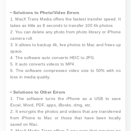
•
Solutions to Photo/Video Errors
1. MacX Trans Media offers the fastest transfer speed. It
takes as little as 8 seconds to transfer 100 4k photos.
2. You can delete any photo from photo library or iPhone
camera roll.
3. It allows to backup 4k, live photos to Mac and frees up
space.
4. The software auto converts HEIC to JPG.
5. It auto converts videos to MP4.
6. The software compresses video size to 50% with no
loss in media quality.
•
Solutions to Other Errors
1. The software turns the iPhone as a USB to save
Excel, Word, PDF, apps, iBooks, dmg, etc.
2. It encrypts the photos and videos that are transferred
from iPhone to Mac or those that have been locally
saved on Mac.
3. MacX Media Trans offers 2-way sync that requires no