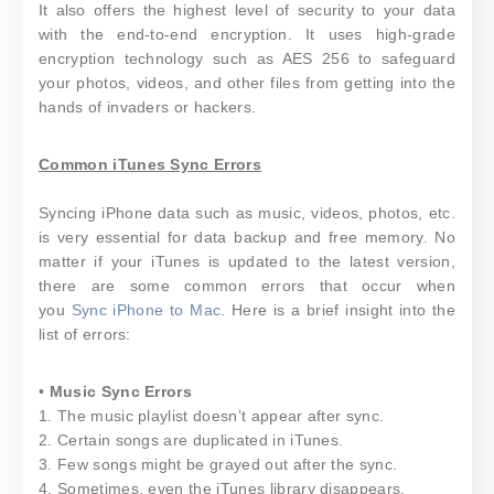
It also offers the highest level of security to your data
with the end-to-end encryption. It uses high-grade
encryption technology such as AES 256 to safeguard
your photos, videos, and other files from getting into the
hands of invaders or hackers.
Common iTunes Sync Errors
Syncing iPhone data such as music, videos, photos, etc.
is very essential for data backup and free memory. No
matter if your iTunes is updated to the latest version,
there are some common errors that occur when
you
Sync iPhone to Mac
. Here is a brief insight into the
list of errors:
•
Music Sync Errors
1. The music playlist doesn’t appear after sync.
2. Certain songs are duplicated in iTunes.
3. Few songs might be grayed out after the sync.
4. Sometimes, even the iTunes library disappears.