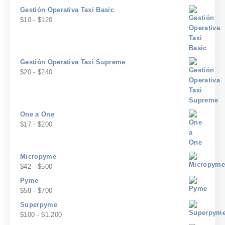
desde
de
$2.500.000
Gestión Operativa Taxi Basic
$117
precios:
Rango
$
10
-
$
120
hasta
desde
de
$1.400
$200
precios:
hasta
desde
$2.400
$10
Gestión Operativa Taxi Supreme
hasta
Rango
$
20
-
$
240
$120
de
precios:
desde
$20
One a One
hasta
Rango
$
17
-
$
200
$240
de
precios:
desde
Micropyme
$17
Rango
$
42
-
$
500
hasta
de
Pyme
$200
precios:
Rango
$
58
-
$
700
desde
de
Superpyme
$42
precios:
Rango
$
100
-
$
1.200
hasta
desde
de