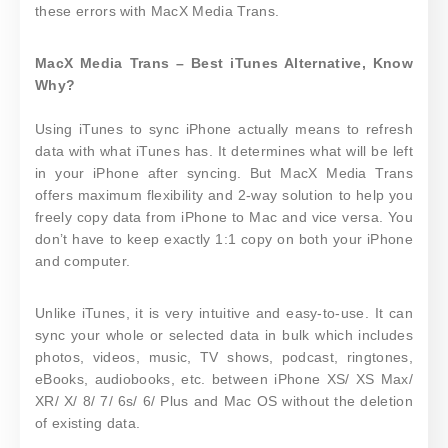
these errors with MacX Media Trans.
MacX Media Trans – Best iTunes Alternative, Know
Why?
Using iTunes to sync iPhone actually means to refresh
data with what iTunes has. It determines what will be left
in your iPhone after syncing. But MacX Media Trans
offers maximum flexibility and 2-way solution to help you
freely copy data from iPhone to Mac and vice versa. You
don’t have to keep exactly 1:1 copy on both your iPhone
and computer.
Unlike iTunes, it is very intuitive and easy-to-use. It can
sync your whole or selected data in bulk which includes
photos, videos, music, TV shows, podcast, ringtones,
eBooks, audiobooks, etc. between iPhone XS/ XS Max/
XR/ X/ 8/ 7/ 6s/ 6/ Plus and Mac OS without the deletion
of existing data.