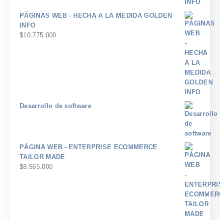
PÁGINAS WEB - HECHA A LA MEDIDA GOLDEN
INFO
$
10.775.000
Desarrollo de software
PÁGINA WEB - ENTERPRISE ECOMMERCE
TAILOR MADE
$
8.565.000